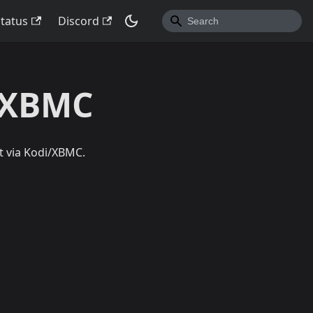
Status
Discord
i/XBMC
t via Kodi/XBMC.