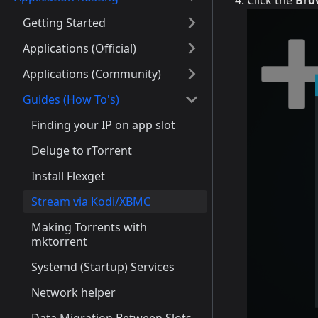
Click the
Bro
Getting Started
Applications (Official)
Applications (Community)
Guides (How To's)
Finding your IP on app slot
Deluge to rTorrent
Install Flexget
Stream via Kodi/XBMC
Making Torrents with
mktorrent
Systemd (Startup) Services
Network helper