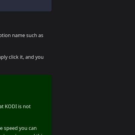
iption name such as
ply click it, and you
at KODI is not
he speed you can