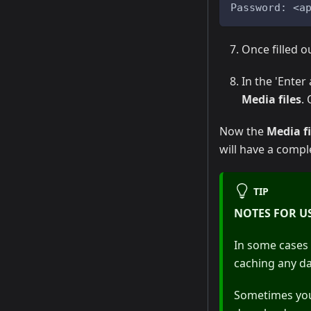
Password: <a
Once filled ou
In the 'Enter
Media files
.
Now the
Media fi
will have a compl
TIP
NOTES FOR U
In some cases 
caching any da
Sometimes you 