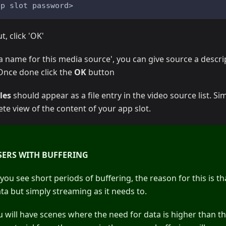
pp slot password>
t, click 'OK'
 a name for this media source', you can give source a descr
 Once done click the
OK
button
les
should appear as a file entry in the video source list. Sim
ete view of the content of your app slot.
SERS WITH BUFFERING
you see short periods of buffering, the reason for this is th
ta but simply streaming as it needs to.
will have scenes where the need for data is higher than t