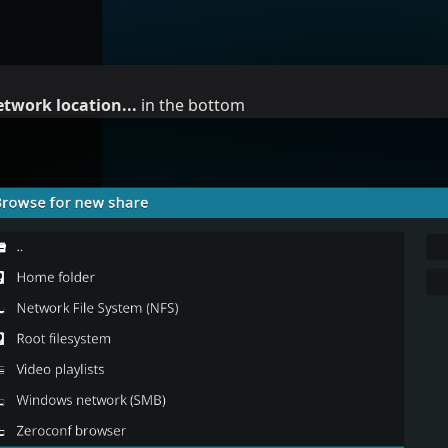
twork location...
in the bottom