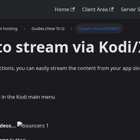
Home
Client Area
Server 
on hosting
Guides (How To's)
Stream via Kodi/XBMC
to stream via Kod
ctions, you can easily stream the content from your app slo
s
in the Kodi main menu
deos...