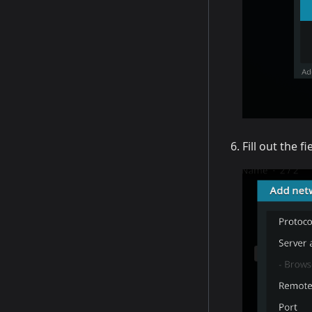
Fill out the f