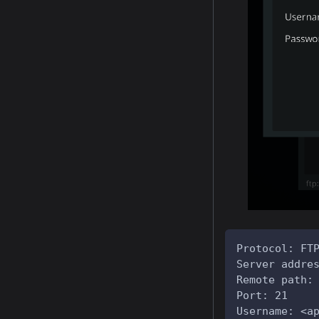
Protocol: FT
Server addre
Remote path:
Port: 21
Username: <a