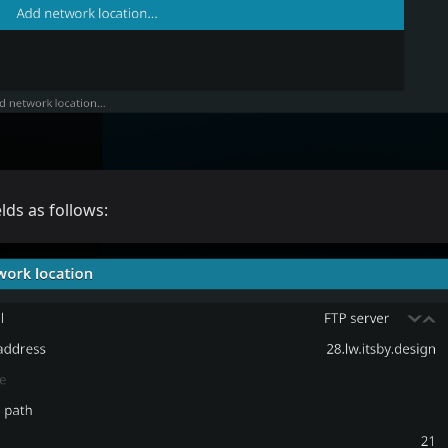
ields as follows: