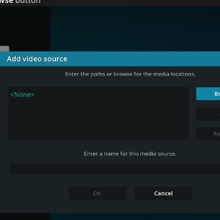
wse
button