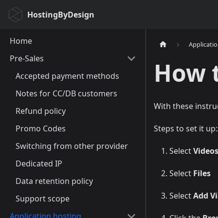
HostingByDesign
Home
Applicati
Pre-Sales
How 
Accepted payment methods
Notes for CC/DB customers
With these instru
Refund policy
Promo Codes
Steps to set it up:
Switching from other provider
Select
Video
Dedicated IP
Select
Files
Data retention policy
Select
Add Vi
Support scope
Application hosting