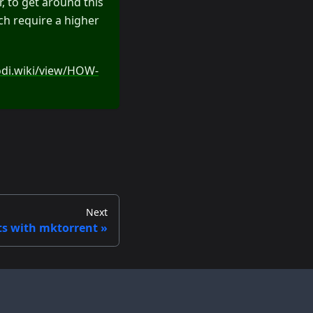
, to get around this
ich require a higher
odi.wiki/view/HOW-
Next
ts with mktorrent