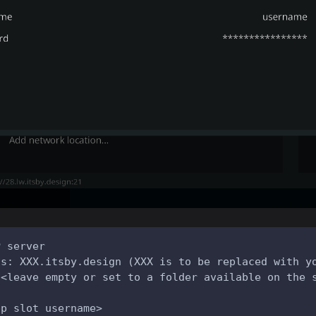
P server
ss: XXX.itsby.design (XXX is to be replaced with y
 <leave empty or set to a folder available on the 
pp slot username>