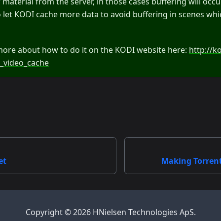
aterial from the server, in those cases buffering will occur
 to let KODI cache more data to avoid buffering in scenes wh
more about how to do it on the KODI website here:
http://k
_video_cache
et
Making Torren
Copyright © 2026 HNielsen Technologies ApS.