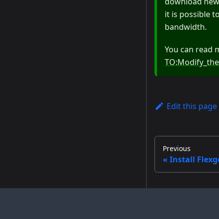
download new m
it is possible
bandwidth.
You can read 
TO:Modify_the
Edit this page
Previous
Install Flexg