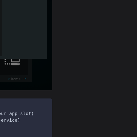
our app slot)
service)