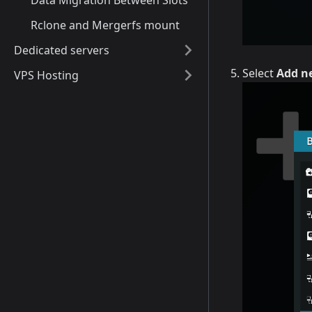
Data Migration Between Slots
Rclone and Mergerfs mount
Dedicated servers
Select
Add ne
VPS Hosting