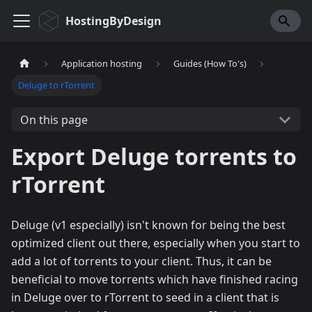
HostingByDesign
Application hosting
Guides (How To's)
Deluge to rTorrent
On this page
Export Deluge torrents to
rTorrent
Deluge (v1 especially) isn't known for being the best
optimized client out there, especially when you start to
add a lot of torrents to your client. Thus, it can be
beneficial to move torrents which have finished racing
in Deluge over to rTorrent to seed in a client that is