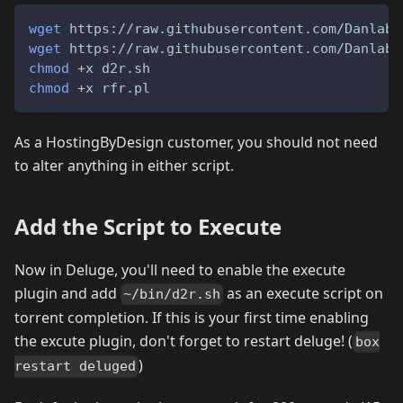
wget
 https://raw.githubusercontent.com/Danlabs
wget
 https://raw.githubusercontent.com/Danlabs
chmod
 +x d2r.sh
chmod
 +x rfr.pl
As a HostingByDesign customer, you should not need
to alter anything in either script.
Add the Script to Execute
Now in Deluge, you'll need to enable the execute
plugin and add
as an execute script on
~/bin/d2r.sh
torrent completion. If this is your first time enabling
the excute plugin, don't forget to restart deluge! (
box
)
restart deluged