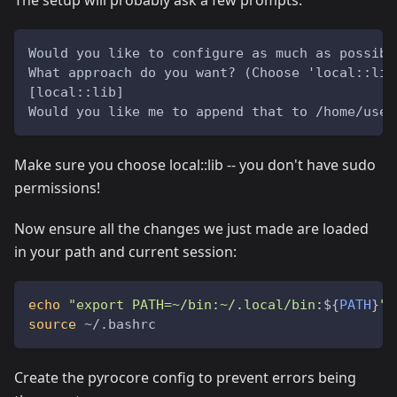
The setup will probably ask a few prompts:
Would you like to configure as much as possibl
What approach do you want? (Choose 'local::lib
[local::lib]
Would you like me to append that to /home/user
Make sure you choose local::lib -- you don't have sudo
permissions!
Now ensure all the changes we just made are loaded
in your path and current session:
echo
"export PATH=~/bin:~/.local/bin:
${
PATH
}
"
source
 ~/.bashrc
Create the pyrocore config to prevent errors being