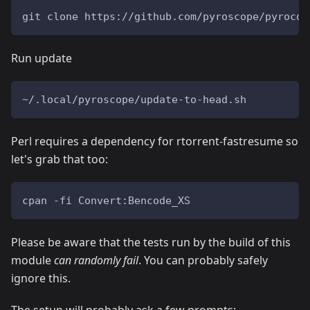
git clone https://github.com/pyroscope/pyrocor
Run update
~/.local/pyroscope/update-to-head.sh
Perl requires a dependency for rtorrent-fastresume so
let's grab that too:
cpan -fi Convert:Bencode_XS
Please be aware that the tests run by the build of this
module
can randomly fail
. You can probably safely
ignore this.