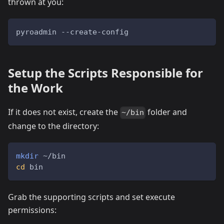
thrown at you:
pyroadmin --create-config
Setup the Scripts Responsible for
the Work
If it does not exist, create the
folder and
~/bin
change to the directory:
mkdir
 ~/bin
cd
 bin
Grab the supporting scripts and set execute
permissions: