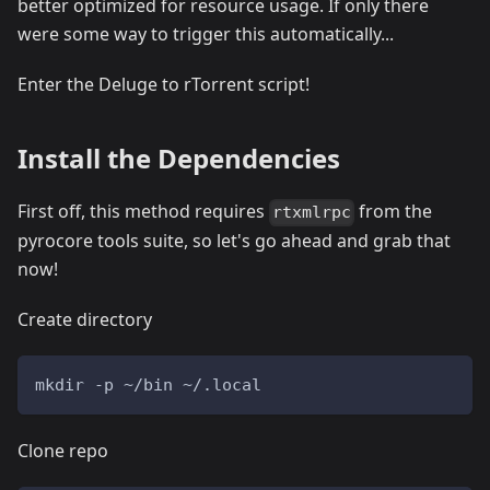
better optimized for resource usage. If only there
were some way to trigger this automatically...
Enter the Deluge to rTorrent script!
Install the Dependencies
First off, this method requires
from the
rtxmlrpc
pyrocore tools suite, so let's go ahead and grab that
now!
Create directory
mkdir -p ~/bin ~/.local
Clone repo