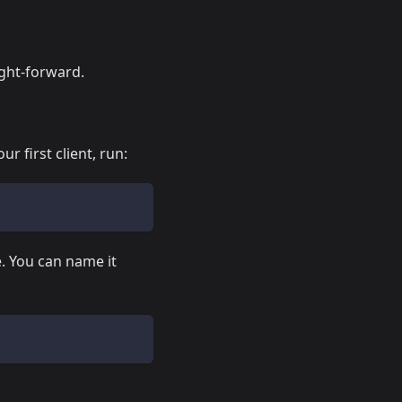
ight-forward.
ur first client, run:
e. You can name it