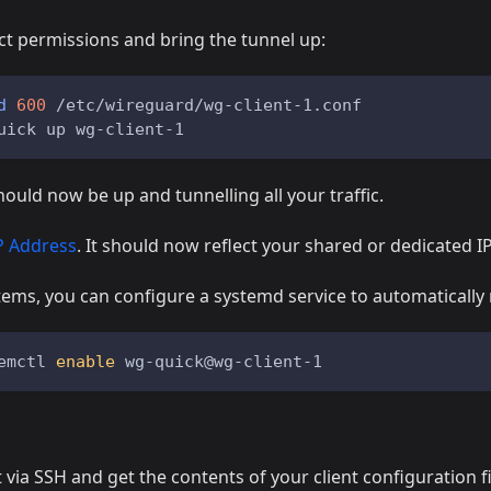
ct permissions and bring the tunnel up:
d
600
 /etc/wireguard/wg-client-1.conf
uick up wg-client-1
uld now be up and tunnelling all your traffic.
P Address
. It should now reflect your shared or dedicated IP
ems, you can configure a systemd service to automatically 
emctl 
enable
 wg-quick@wg-client-1
 via SSH and get the contents of your client configuration file