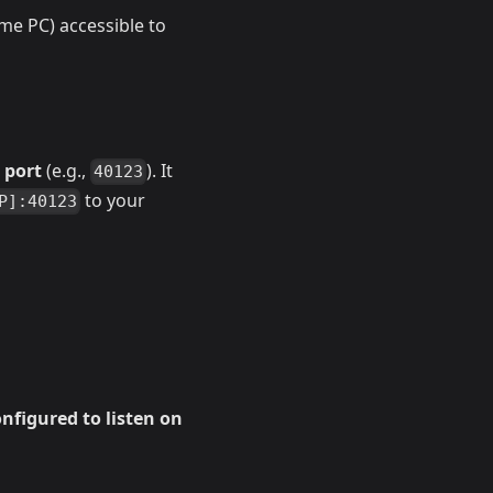
ome PC) accessible to
 port
(e.g.,
). It
40123
to your
P]:40123
nfigured to listen on