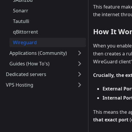
SABnzbd
This feature make
Sonarr
the internet thro
Tautulli
How It Wo
qBittorrent
Wireguard
When you enable 
Applications (Community)
then creates a ru
WireGuard client's
Guides (How To's)
Dedicated servers
Crucially, the e
VPS Hosting
External Port
Internal Port
This means the ap
that exact port
(