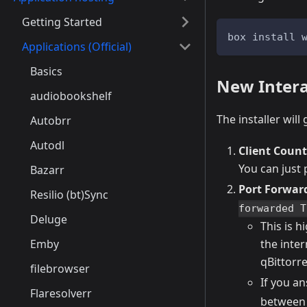
Getting Started
box install 
Applications (Official)
Basics
New Interac
audiobookshelf
The installer wil
Autobrr
Autodl
Client Count
You can just
Bazarr
Port Forwar
Resilio (bt)Sync
forwarded T
Deluge
This is 
Emby
the inter
qBittorre
filebrowser
If you a
Flaresolverr
between 4