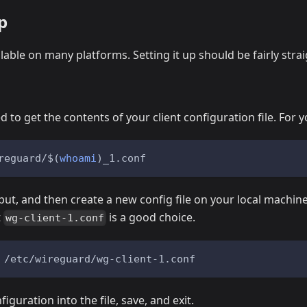
p
lable on many platforms. Setting it up should be fairly stra
d to get the contents of your client configuration file. For yo
reguard/
$(
whoami
)
_1.conf
ut, and then create a new config file on your local machin
t
is a good choice.
wg-client-1.conf
 /etc/wireguard/wg-client-1.conf
iguration into the file, save, and exit.