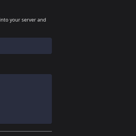
into your server and