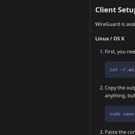
Client Setu
WireGuard is avai
Linux / OS X
First, you nee
cat
 ~/.wi
Copy the outp
anything, bu
sudo
nano
Paste the conf