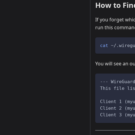
How to Fin
If you forget whi
run this comman
cat
 ~/.wireg
You will see an ou
--- WireGuar
This file li
Client 1 (my
Client 2 (my
Client 3 (my