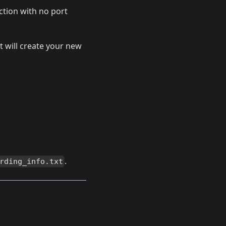
ection with no port
it will create your new
.
rding_info.txt