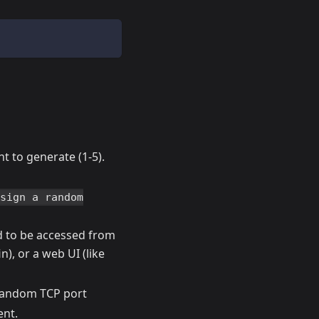
t to generate (1-5).
ssign a random
ed to be accessed from
n), or a web UI (like
, random TCP port
ent.