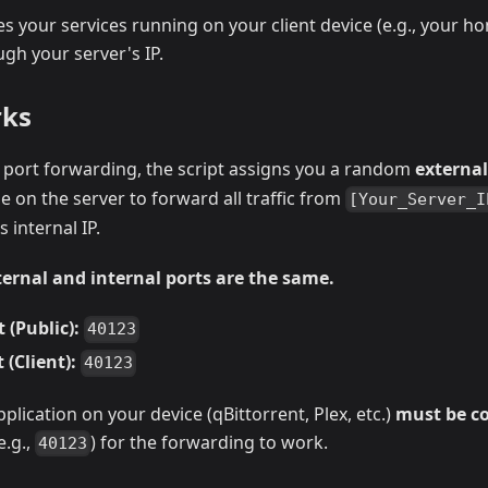
s your services running on your client device (e.g., your h
ugh your server's IP.
rks
port forwarding, the script assigns you a random
external
le on the server to forward all traffic from
[Your_Server_I
 internal IP.
xternal and internal ports are the same.
 (Public):
40123
 (Client):
40123
plication on your device (qBittorrent, Plex, etc.)
must be co
e.g.,
) for the forwarding to work.
40123