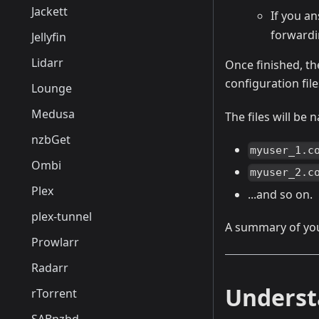
Jackett
If you a
forwardi
Jellyfin
Lidarr
Once finished, the
configuration file
Lounge
Medusa
The files will be
nzbGet
myuser_1.c
Ombi
myuser_2.c
Plex
...and so on.
plex-tunnel
A summary of you
Prowlarr
Radarr
Underst
rTorrent