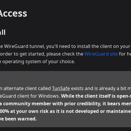
Access
ll
he WireGuard tunnel, you'll need to install the client on you
order to get started, please check the
WireGuard site
for he
 operating system of your choice.
an alternate client called
TunSafe
exists and is already a bit
ireGuard client for Windows.
While the client itself is open
a community member with prior credibility, it bears me
 100% at your own risk as it is not developed or maintai
ve been warned.