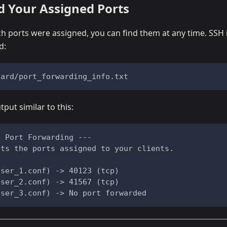
d Your Assigned Ports
ch ports were assigned, you can find them at any time. SSH 
d:
uard/port_forwarding_info.txt
tput similar to this:
d Port Forwarding ---
sts the ports assigned to your clients.
user_1.conf) -> 40123 (tcp)
user_2.conf) -> 41567 (tcp)
user_3.conf) -> No port forwarded