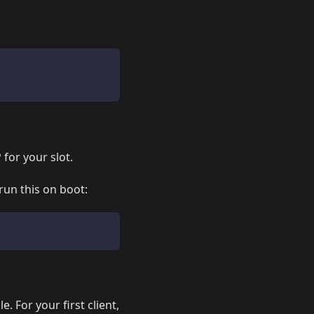
 for your slot.
run this on boot:
. For your first client,