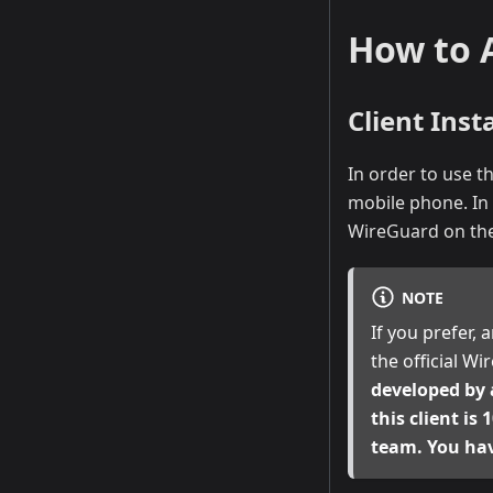
How to 
Client Insta
In order to use t
mobile phone. In 
WireGuard on the
NOTE
If you prefer, 
the official W
developed by 
this client is
team. You ha