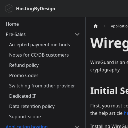
HostingByDesign
Home
Applicati
Pre-Sales
Wire
Accepted payment methods
Notes for CC/DB customers
WireGuard is an e
Refund policy
cryptography
Promo Codes
Switching from other provider
Initial 
Dedicated IP
First, you must c
Data retention policy
the help article
h
Support scope
Installing WireGu
Application hosting