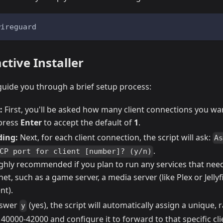
wireguard
tive Installer
l guide you through a brief setup process:
:
First, you'll be asked how many client connections you wan
 press
Enter
to accept the default of
1
.
ding:
Next, for each client connection, the script will ask:
A
.
CP port for client [number]? (y/n)
highly recommended if you plan to run any services that ne
net, such as a game server, a media server (like Plex or Jellyfi
nt).
nswer
(yes), the script will automatically assign a unique
y
0000-42000 and configure it to forward to that specific cli