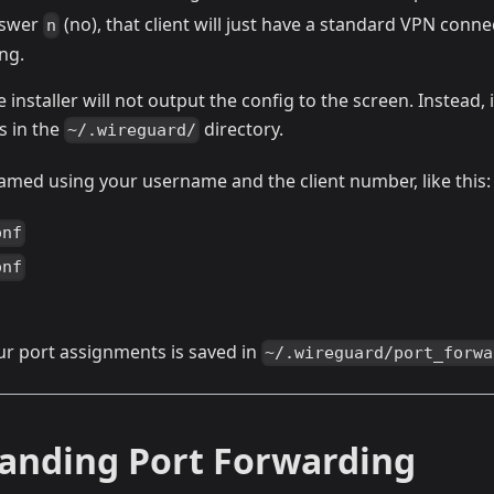
nswer
(no), that client will just have a standard VPN conn
n
ng.
 installer will not output the config to the screen. Instead, 
s in the
directory.
~/.wireguard/
 named using your username and the client number, like this:
onf
onf
r port assignments is saved in
~/.wireguard/port_forwa
anding Port Forwarding