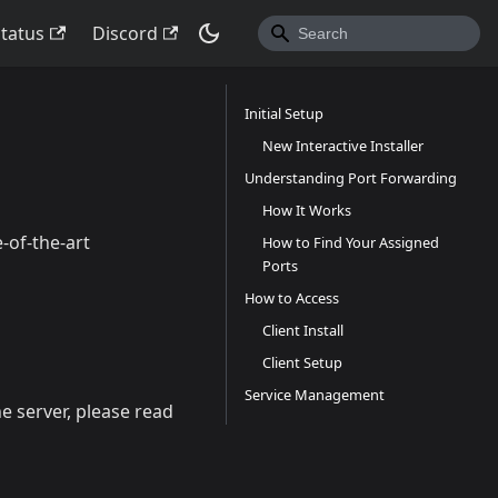
Status
Discord
Initial Setup
New Interactive Installer
Understanding Port Forwarding
How It Works
-of-the-art
How to Find Your Assigned
Ports
How to Access
Client Install
Client Setup
Service Management
he server, please read