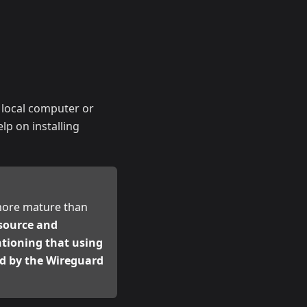
r local computer or
lp on installing
 more mature than
-source and
ntioning that using
ned by the Wireguard