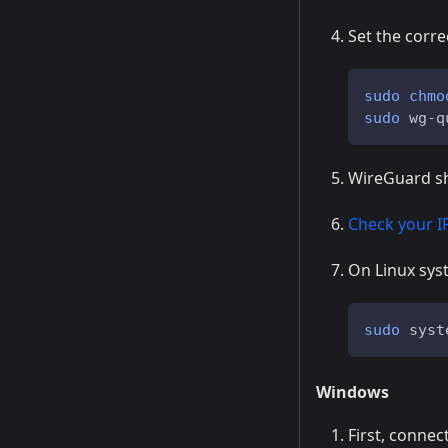
Set the corre
sudo
chmo
sudo
 wg-q
WireGuard sho
Check your I
On Linux syst
sudo
 syst
Windows
First, connect