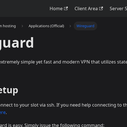
Home
Client Area
Server 
on hosting
Applications (Official)
Wireguard
guard
xtremely simple yet fast and modern VPN that utilizes state
Setup
onnect to your slot via ssh. If you need help connecting to t
ere
.
ard is easy. Simply issue the following command: