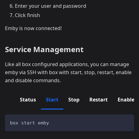
Enter your user and password
Click finish
Emby is now connected!
Service Management
Like all box configured applications, you can manage
emby via SSH with box with start, stop, restart, enable
and disable commands.
Status
Start
Stop
Restart
Enable
box start emby