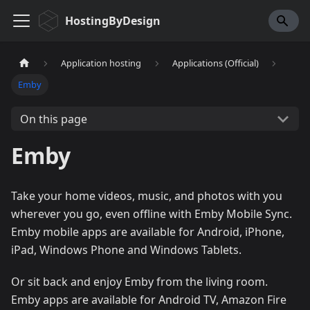
HostingByDesign
Application hosting
Applications (Official)
Emby
On this page
Emby
Take your home videos, music, and photos with you
wherever you go, even offline with Emby Mobile Sync.
Emby mobile apps are available for Android, iPhone,
iPad, Windows Phone and Windows Tablets.
Or sit back and enjoy Emby from the living room.
Emby apps are available for Android TV, Amazon Fire