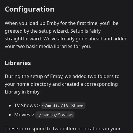
Configuration
When you load up Emby for the first time, you'll be
greeted by the setup wizard. Setup is fairly
straightforward. We've already gone ahead and added
your two basic media libraries for you.
Libraries
During the setup of Emby, we added two folders to
your home directory and created a corresponding
Library in Emby:
TV Shows >
~/media/TV Shows
Movies >
~/media/Movies
These correspond to two different locations in your