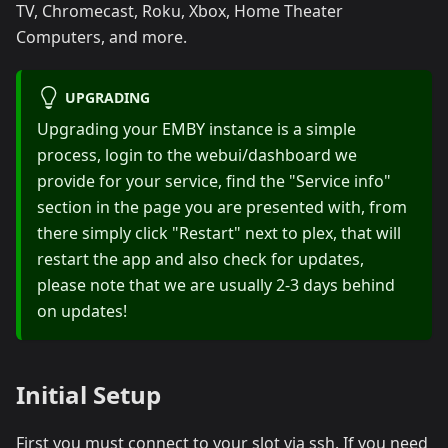
TV, Chromecast, Roku, Xbox, Home Theater
Computers, and more.
UPGRADING
Upgrading your EMBY instance is a simple
process, login to the webui/dashboard we
provide for your service, find the "Service info"
section in the page you are presented with, from
there simply click "Restart" next to plex, that will
restart the app and also check for updates,
please note that we are usually 2-3 days behind
on updates!
Initial Setup
First you must connect to your slot via ssh. If you need