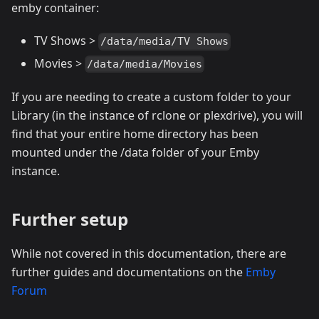
emby container:
TV Shows >
/data/media/TV Shows
Movies >
/data/media/Movies
If you are needing to create a custom folder to your
Library (in the instance of rclone or plexdrive), you will
find that your entire home directory has been
mounted under the /data folder of your Emby
instance.
Further setup
While not covered in this documentation, there are
further guides and documentations on the
Emby
Forum