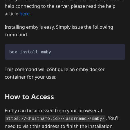
help connecting to the server, please read the help
article
here
.
Installing emby is easy. Simply issue the following
command:
box install emby
This command will configure an emby docker
container for your user.
How to Access
Emby can be accessed from your browser at
. You'll
https://<hostname.io>/<username>/emby/
need to visit this address to finish the installation