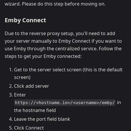
wizard. Please do this step before moving on.
Emby Connect
Due to the reverse proxy setup, you'll need to add
your server manually to Emby Connect if you want to
use Emby through the centralized service. Follow the
steps to get your Emby connected:
Get to the server select screen (this is the default
screen)
Click add server
Enter
in
https://<hostname.io>/<username>/emby/
the hostname field
Leave the port field blank
Click Connect