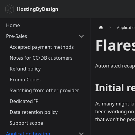
HostingByDesign
Home
Applicati
Pre-Sales
Flare
Accepted payment methods
Notes for CC/DB customers
Automated recap
Refund policy
Promo Codes
Initial 
Switching from other provider
Dedicated IP
As many might kn
been working on a
Data retention policy
that won't be pos
Support scope
Application hosting