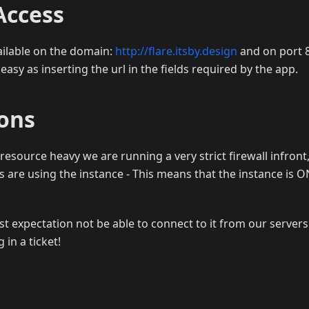
Access
vailable on the domain:
http://flare.itsby.design
and on port 8
 easy as inserting the url in the fields required by the app.
ions
 resource heavy we are running a very strict firewall infront,
s are using the instance - This means that the instance is 
t expectation not be able to connect to it from our servers
in a ticket!