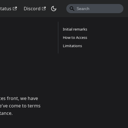
Status
Discord
Initial remarks
How to Access
Limitations
es front, we have
we've come to terms
tance.