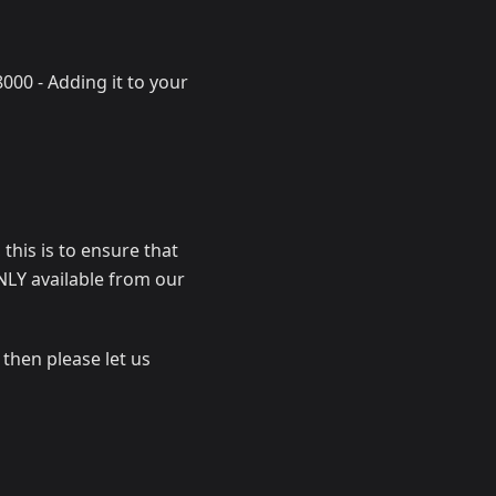
000 - Adding it to your
 this is to ensure that
ONLY available from our
 then please let us