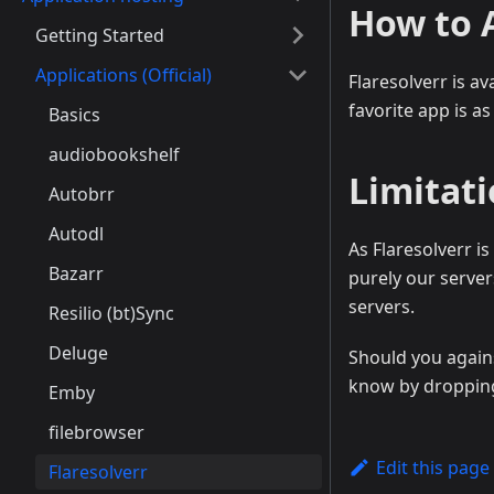
How to 
Getting Started
Applications (Official)
Flaresolverr is a
favorite app is as
Basics
audiobookshelf
Limitat
Autobrr
Autodl
As Flaresolverr is
Bazarr
purely our server
servers.
Resilio (bt)Sync
Deluge
Should you agains
know by dropping 
Emby
filebrowser
Edit this page
Flaresolverr