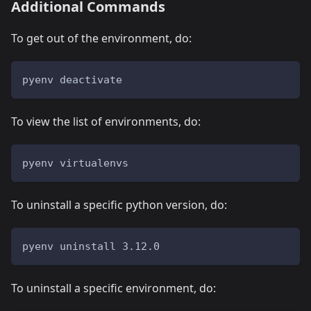
Additional Commands
To get out of the environment, do:
pyenv deactivate
To view the list of environments, do:
pyenv virtualenvs
To uninstall a specific python version, do:
pyenv uninstall 3.12.0
To uninstall a specific environment, do: