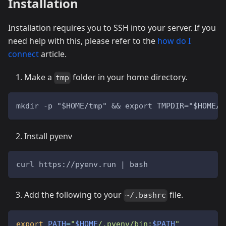
Installation
Installation requires you to SSH into your server. If you
need help with this, please refer to the
how do I
connect
article.
Make a
folder in your home directory.
tmp
mkdir -p "$HOME/tmp" && export TMPDIR="$HOME/t
Install pyenv
curl https://pyenv.run | bash
Add the following to your
file.
~/.bashrc
export
PATH
=
"
$HOME
/.pyenv/bin:
$PATH
"