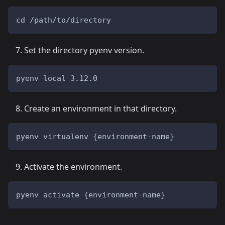
cd /path/to/directory
Set the directory pyenv version.
pyenv local 3.12.0
Create an environment in that directory.
pyenv virtualenv {environment-name}
Activate the environment.
pyenv activate {environment-name}