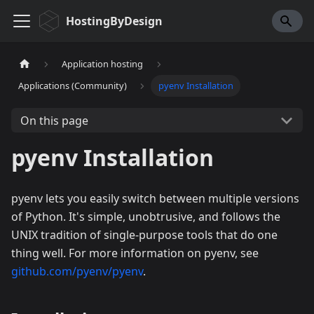
HostingByDesign
Application hosting
Applications (Community)
pyenv Installation
On this page
pyenv Installation
pyenv lets you easily switch between multiple versions
of Python. It's simple, unobtrusive, and follows the
UNIX tradition of single-purpose tools that do one
thing well. For more information on pyenv, see
github.com/pyenv/pyenv
.