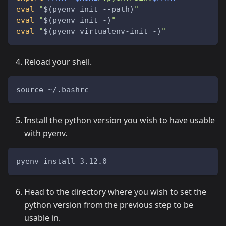
eval
"
$(
pyenv init --path
)
"
eval
"
$(
pyenv init -
)
"
eval
"
$(
pyenv virtualenv-init -
)
"
Reload your shell.
source ~/.bashrc
Install the python version you wish to have usable
with pyenv.
pyenv install 3.12.0
Head to the directory where you wish to set the
python version from the previous step to be
usable in.